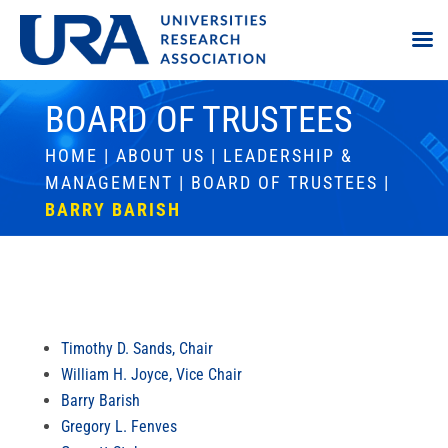
BOARD OF TRUSTEES
HOME
|
ABOUT US
|
LEADERSHIP &
MANAGEMENT
|
BOARD OF TRUSTEES
|
BARRY BARISH
Timothy D. Sands, Chair
William H. Joyce, Vice Chair
Barry Barish
Gregory L. Fenves