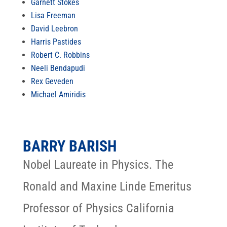
Garnett Stokes
Lisa Freeman
David Leebron
Harris Pastides
Robert C. Robbins
Neeli Bendapudi
Rex Geveden
Michael Amiridis
BARRY BARISH
Nobel Laureate in Physics. The
Ronald and Maxine Linde Emeritus
Professor of Physics California