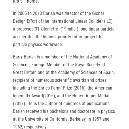
Kip S. Thorne.
In 2005 to 2013 Barish was director of the Global
Design Effort of the International Linear Collider (ILC),
a proposed 31-kilometre- (19-mile-) long linear particle
accelerator, the highest priority future project for
particle physics worldwide.
Barry Barish is a member of the National Academy of
Sciences, Foreign Member of the Royal Society of
Great Britain and of the Academy of Sciences of Spain,
recipient of numerous scientific awards and prizes
including the Enrico Fermi Prize (2016), the American
Ingenuity Award(2016), and the Henry Draper Medal
(2017). He is the author of hundreds of publications.
Barish received his bachelor’s and doctorate in physics
at the University of California, Berkeley, in 1957 and
1962, respectively.