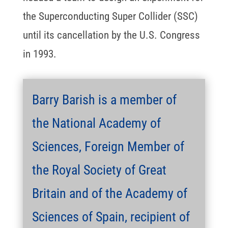
the Superconducting Super Collider (SSC)
until its cancellation by the U.S. Congress
in 1993.
Barry Barish is a member of
the National Academy of
Sciences, Foreign Member of
the Royal Society of Great
Britain and of the Academy of
Sciences of Spain, recipient of