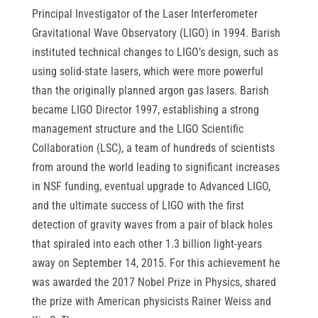
Principal Investigator of the Laser Interferometer
Gravitational Wave Observatory (LIGO) in 1994. Barish
instituted technical changes to LIGO’s design, such as
using solid-state lasers, which were more powerful
than the originally planned argon gas lasers. Barish
became LIGO Director 1997, establishing a strong
management structure and the LIGO Scientific
Collaboration (LSC), a team of hundreds of scientists
from around the world leading to significant increases
in NSF funding, eventual upgrade to Advanced LIGO,
and the ultimate success of LIGO with the first
detection of gravity waves from a pair of black holes
that spiraled into each other 1.3 billion light-years
away on September 14, 2015. For this achievement he
was awarded the 2017 Nobel Prize in Physics, shared
the prize with American physicists Rainer Weiss and