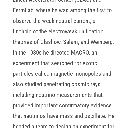
Fermilab, where he was among the first to
observe the weak neutral current, a
linchpin of the electroweak unification
theories of Glashow, Salam, and Weinberg.
In the 1980s he directed MACRO, an
experiment that searched for exotic
particles called magnetic monopoles and
also studied penetrating cosmic rays,
including neutrino measurements that
provided important confirmatory evidence
that neutrinos have mass and oscillate. He
headed a team to design an experiment for