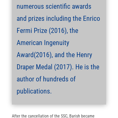
numerous scientific awards
and prizes including the Enrico
Fermi Prize (2016), the
American Ingenuity
Award(2016), and the Henry
Draper Medal (2017). He is the
author of hundreds of
publications.
After the cancellation of the SSC, Barish became