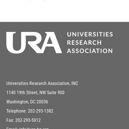
Universities Research Association, INC
1140 19th Street, NW Suite 900
Washington, DC 20036
Telephone: 202-293-1382
Fax: 202-293-5012