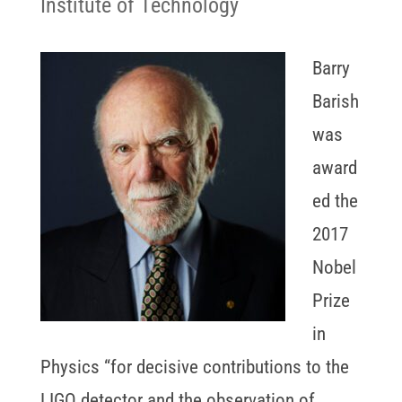
Institute of Technology
Barry
Barish
was
award
ed the
2017
Nobel
Prize
in
Physics “for decisive contributions to the
LIGO detector and the observation of