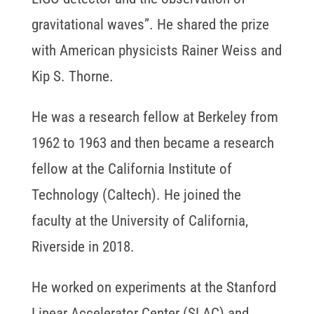
gravitational waves”. He shared the prize
with American physicists Rainer Weiss and
Kip S. Thorne.
He was a research fellow at Berkeley from
1962 to 1963 and then became a research
fellow at the California Institute of
Technology (Caltech). He joined the
faculty at the University of California,
Riverside in 2018.
He worked on experiments at the Stanford
Linear Accelerator Center (SLAC) and