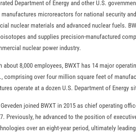
rated Department of Energy and other U.S. government 
 manufactures microreactors for national security an
cial nuclear materials and advanced nuclear fuels. 
ioisotopes and supplies precision-manufactured compon
mercial nuclear power industry.
h about 8,000 employees, BWXT has 14 major operating 
., comprising over four million square feet of manufac
tures operate at a dozen U.S. Department of Energy si
 Geveden joined BWXT in 2015 as chief operating offi
7. Previously, he advanced to the position of executiv
hnologies over an eight-year period, ultimately leadin