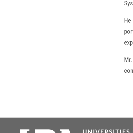
Sys
He 
por
exp
Mr.
com