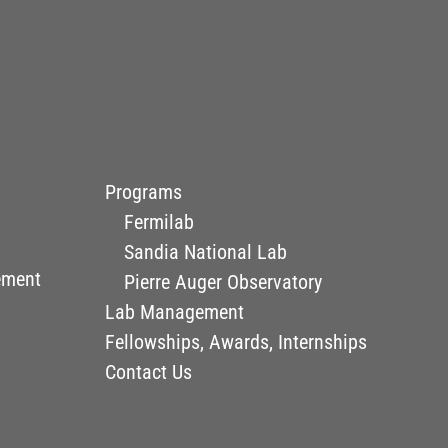
Programs
Fermilab
Sandia National Lab
ement
Pierre Auger Observatory
Lab Management
Fellowships, Awards, Internships
Contact Us