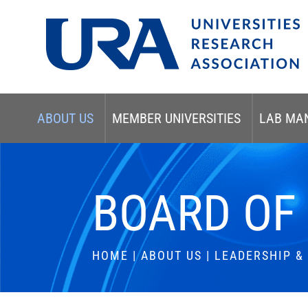
ABOUT US
MEMBER UNIVERSITIES
LAB MA
BOARD OF
HOME
|
ABOUT US
|
LEADERSHIP 