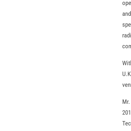
ope
and
spe
rad
com
Wit
U.K
ven
Mr.
201
Tec