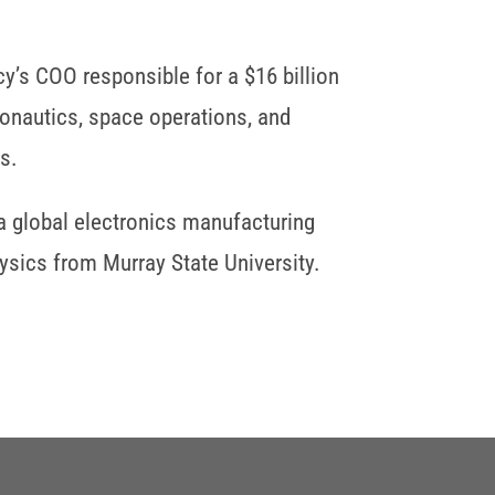
y’s COO responsible for a $16 billion
ronautics, space operations, and
s.
a global electronics manufacturing
sics from Murray State University.