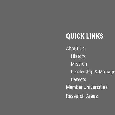
QUICK LINKS
About Us
History
Mission
Leadership & Manag
Careers
Member Universities
Research Areas