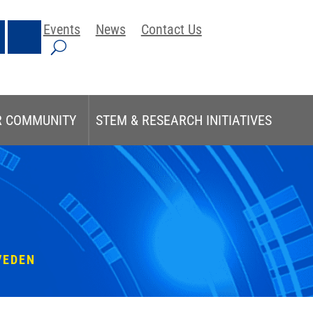
Events
News
Contact Us
R COMMUNITY
STEM & RESEARCH INITIATIVES
VEDEN