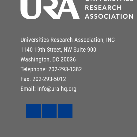
Universities Research Association, INC
1140 19th Street, NW Suite 900
Washington, DC 20036
Telephone: 202-293-1382
Fax: 202-293-5012
Email: info@ura-hq.org