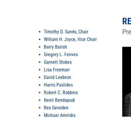
RE
Pr
Timothy D. Sands, Chair
William H. Joyce, Vice Chair
Barry Barish
Gregory L. Fenves
Garnett Stokes
Lisa Freeman
David Leebron
Harris Pastides
Robert C. Robbins
Neeli Bendapudi
Rex Geveden
Michael Amiridis