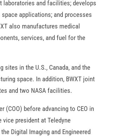
laboratories and facilities; develops
d space applications; and processes
BWXT also manufactures medical
ents, services, and fuel for the
sites in the U.S., Canada, and the
turing space. In addition, BWXT joint
tes and two NASA facilities.
cer (COO) before advancing to CEO in
e vice president at Teledyne
g the Digital Imaging and Engineered