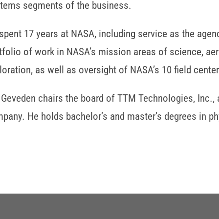
tems segments of the business.
spent 17 years at NASA, including service as the agenc
tfolio of work in NASA’s mission areas of science, ae
loration, as well as oversight of NASA’s 10 field center
 Geveden chairs the board of TTM Technologies, Inc., 
pany. He holds bachelor’s and master’s degrees in phy