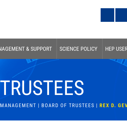
NAGEMENT & SUPPORT
SCIENCE POLICY
HEP USE
 TRUSTEES
& MANAGEMENT
|
BOARD OF TRUSTEES
|
REX D. GE