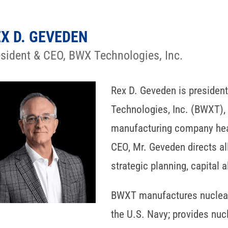
X D. GEVEDEN
esident & CEO, BWX Technologies, Inc.
Rex D. Geveden is president
Technologies, Inc. (BWXT),
manufacturing company head
CEO, Mr. Geveden directs al
strategic planning, capital 
BWXT manufactures nuclear
the U.S. Navy; provides nucl