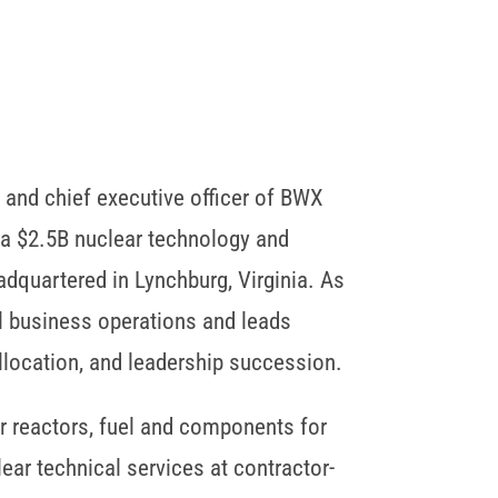
 and chief executive officer of BWX
 a $2.5B nuclear technology and
quartered in Lynchburg, Virginia. As
l business operations and leads
allocation, and leadership succession.
 reactors, fuel and components for
ear technical services at contractor-