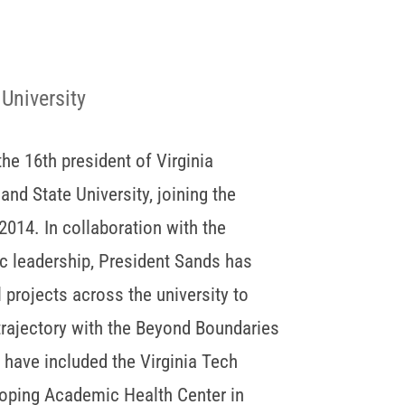
 University
he 16th president of Virginia
and State University, joining the
 2014. In collaboration with the
 leadership, President Sands has
l projects across the university to
 trajectory with the Beyond Boundaries
es have included the Virginia Tech
eloping Academic Health Center in