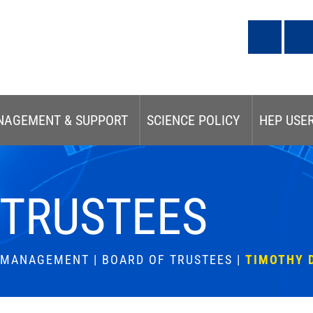
NAGEMENT & SUPPORT
SCIENCE POLICY
HEP USE
 TRUSTEES
& MANAGEMENT
|
BOARD OF TRUSTEES
|
TIMOTHY 