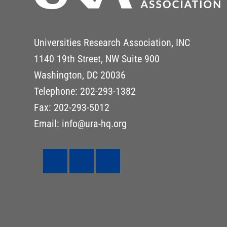
Universities Research Association, INC
1140 19th Street, NW Suite 900
Washington, DC 20036
Telephone: 202-293-1382
Fax: 202-293-5012
Email: info@ura-hq.org