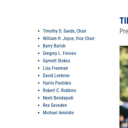
TI
Pre
Timothy D. Sands, Chair
William H. Joyce, Vice Chair
Barry Barish
Gregory L. Fenves
Garnett Stokes
Lisa Freeman
David Leebron
Harris Pastides
Robert C. Robbins
Neeli Bendapudi
Rex Geveden
Michael Amiridis