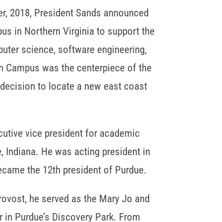
r, 2018, President Sands announced
us in Northern Virginia to support the
ter science, software engineering,
ion Campus was the centerpiece of the
 decision to locate a new east coast
cutive vice president for academic
, Indiana. He was acting president in
became the 12th president of Purdue.
provost, he served as the Mary Jo and
r in Purdue’s Discovery Park. From