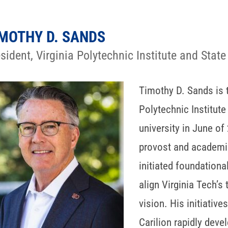
MOTHY D. SANDS
sident, Virginia Polytechnic Institute and State
Timothy D. Sands is t
Polytechnic Institute 
university in June of
provost and academic
initiated foundationa
align Virginia Tech’s
vision. His initiativ
Carilion rapidly dev