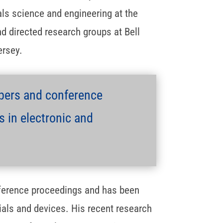
ls science and engineering at the
nd directed research groups at Bell
ersey.
pers and conference
 in electronic and
ference proceedings and has been
ials and devices. His recent research