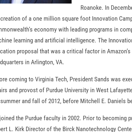
Roanoke. In Decembe
 creation of a one million square foot Innovation Camp
monwealth’s economy with leading programs in compu
hine learning and artificial intelligence. The Innovat
cation proposal that was a critical factor in Amazon’s
dquarters in Arlington, VA.
ore coming to Virginia Tech, President Sands was exe
airs and provost of Purdue University in West Lafayette
 summer and fall of 2012, before Mitchell E. Daniels 
joined the Purdue faculty in 2002. Prior to becoming 
ert L. Kirk Director of the Birck Nanotechnology Cente