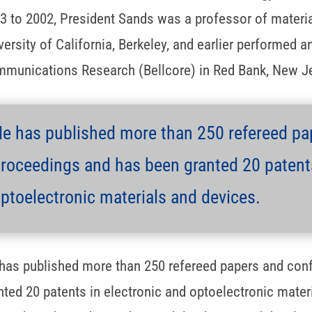
3 to 2002, President Sands was a professor of materia
versity of California, Berkeley, and earlier performed a
munications Research (Bellcore) in Red Bank, New J
e has published more than 250 refereed pa
roceedings and has been granted 20 patents
ptoelectronic materials and devices.
has published more than 250 refereed papers and con
nted 20 patents in electronic and optoelectronic mater