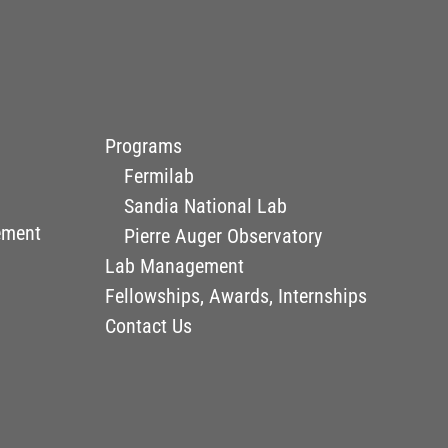
Programs
Fermilab
Sandia National Lab
ement
Pierre Auger Observatory
Lab Management
Fellowships, Awards, Internships
Contact Us