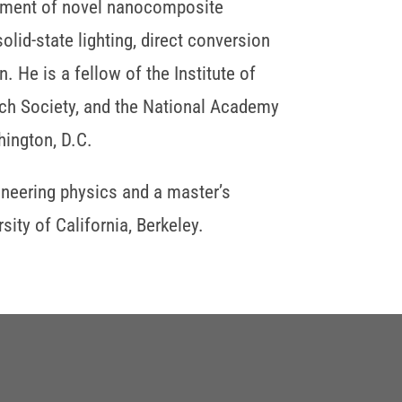
opment of novel nanocomposite
olid-state lighting, direct conversion
. He is a fellow of the Institute of
arch Society, and the National Academy
ington, D.C.
ineering physics and a master’s
ity of California, Berkeley.