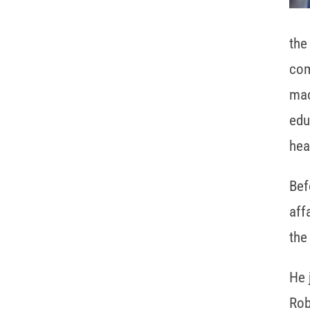
the
com
mac
edu
hea
Bef
aff
the
He 
Rob