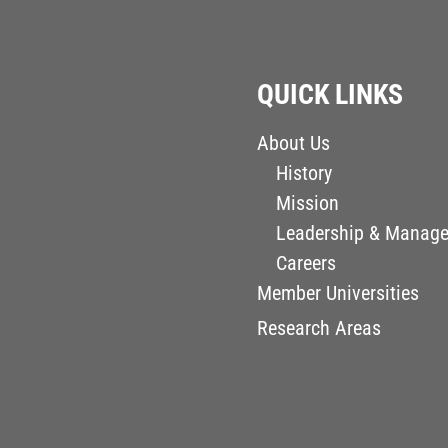
QUICK LINKS
About Us
History
Mission
Leadership & Manag
Careers
Member Universities
Research Areas