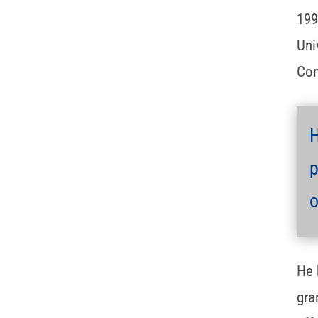
199
Uni
Com
H
p
o
He 
gra