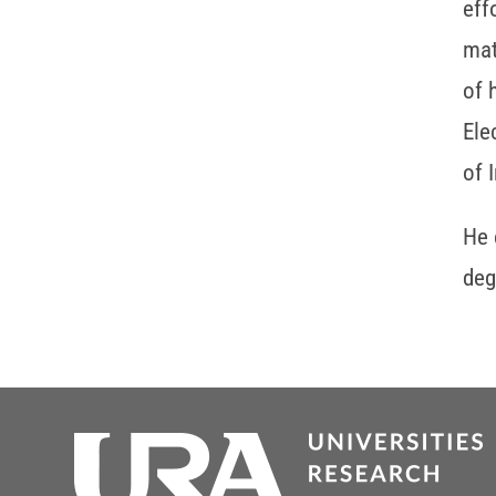
eff
mat
of 
Ele
of 
He 
deg