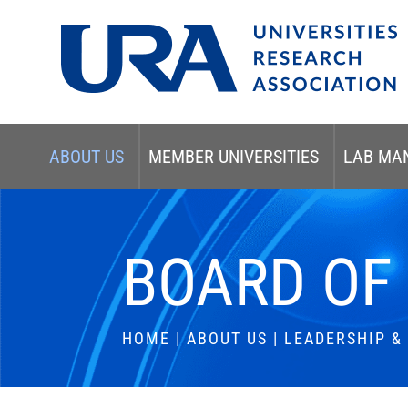
ABOUT US
MEMBER UNIVERSITIES
LAB MA
BOARD OF
HOME
|
ABOUT US
|
LEADERSHIP 