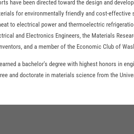
orts have been directed toward the design and devel
erials for environmentally friendly and cost-effective s
heat to electrical power and thermoelectric refrigeration
ctrical and Electronics Engineers, the Materials Rese
Inventors, and a member of the Economic Club of Wash
earned a bachelor’s degree with highest honors in eng
ree and doctorate in materials science from the Univers