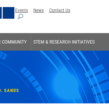
Events
News
Contact Us
R COMMUNITY
STEM & RESEARCH INITIATIVES
D. SANDS